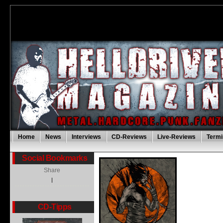
Home
News
Interviews
CD-Reviews
Live-Reviews
Termi
Social Bookmarks
Share
|
CD-Tipps