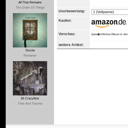
All That Remains
The Order Of Things
Userbewertung:
Kaufen:
Vorschau:
(tats�chliches Album in de
weitere Artikel:
Torche
Restarter
36 Crazyfists
Time And Trauma